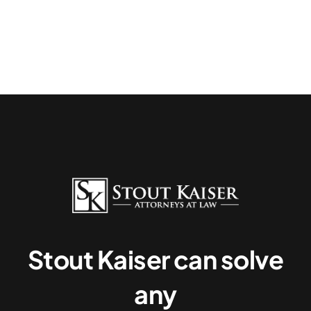
Stout Kaiser can solve
any