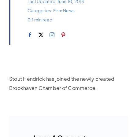
Last Updated: June 10, 2013
Categories:
Firm News
0.1 min read
Stout Hendrick has joined the newly created
Brookhaven Chamber of Commerce.