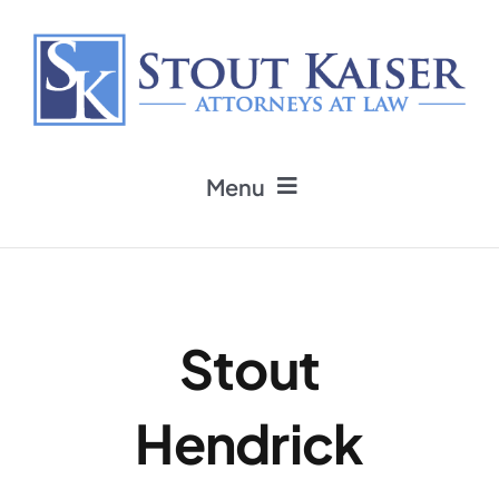
Skip
to
content
Menu
Home
Practice Areas
Stout
Attorneys
Hendrick
Firm News