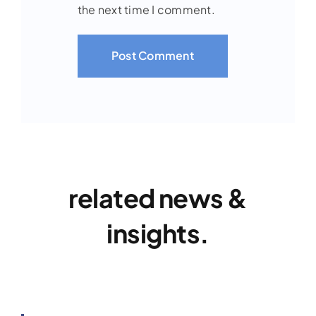
the next time I comment.
related news &
insights.