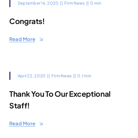
September 16, 2020
||
Firm News
||
0 min
Congrats!
Read More
April 22, 2020
||
Firm News
||
0.1 min
Thank You To Our Exceptional
Staff!
Read More