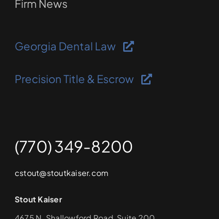
Firm News
Georgia Dental Law
Precision Title & Escrow
(770) 349-8200
cstout@stoutkaiser.com
Stout Kaiser
4675 N. Shallowford Road, Suite 200