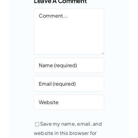
Leave A Comment
Comment
Save my name, email, and
website in this browser for