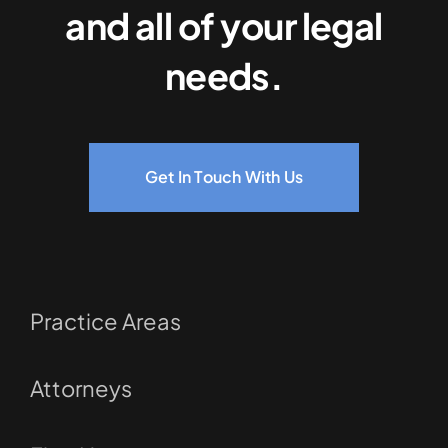
and all of your legal
needs.
Get In Touch With Us
Practice Areas
Attorneys