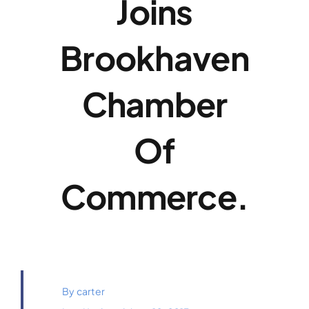
Joins
Payments
Brookhaven
Contact
Chamber
Of
Commerce.
By
carter