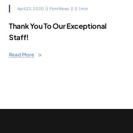
April 22, 2020
||
Firm News
||
0.1 min
Thank You To Our Exceptional
Staff!
Read More