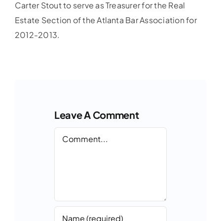
Carter Stout to serve as Treasurer for the Real
Estate Section of the Atlanta Bar Association for
2012-2013.
Leave A Comment
Comment