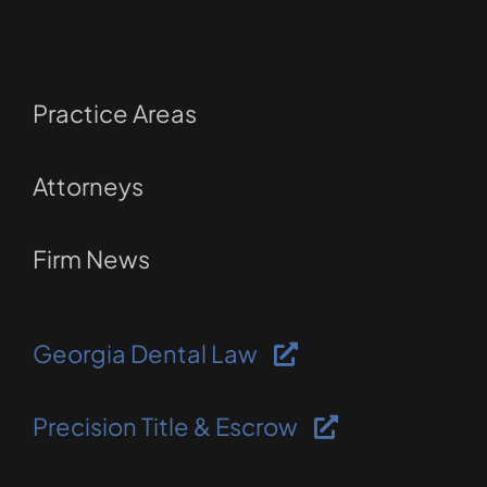
Practice Areas
Attorneys
Firm News
Georgia Dental Law
Precision Title & Escrow