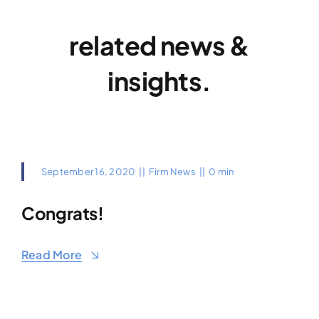
related news &
insights.
September 16, 2020
||
Firm News
||
0 min
Congrats!
Read More