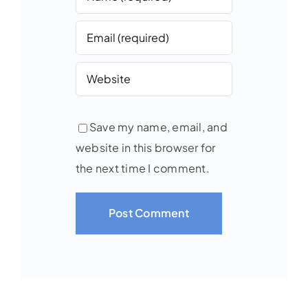
Save my name, email, and
website in this browser for
the next time I comment.