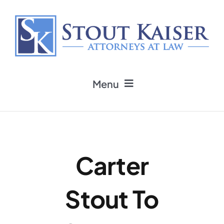
Skip
to
content
Menu
Home
Practice Areas
Carter
Attorneys
Stout To
Firm News