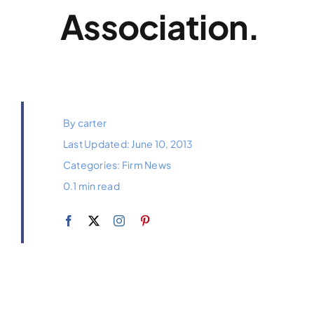
Association.
By
carter
Last Updated: June 10, 2013
Categories:
Firm News
0.1 min read