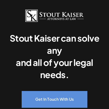
Stout Kaiser can solve
any
and all of your legal
needs.
Get In Touch With Us