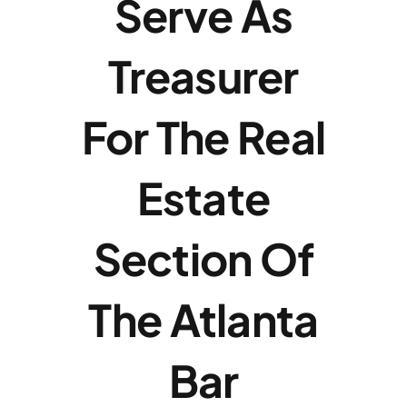
Serve As
Payments
Treasurer
Contact
For The Real
Estate
Section Of
The Atlanta
Bar