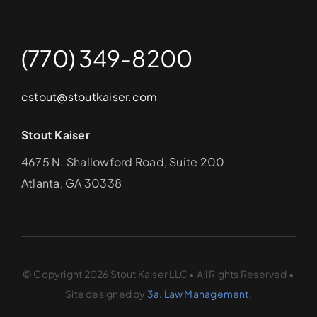
(770) 349-8200
cstout@stoutkaiser.com
Stout Kaiser
4675 N. Shallowford Road, Suite 200
Atlanta, GA 30338
© Copyright 2026 Stout Kaiser LLC • All Rights Reserved •
Site designed by
3a. Law Management
.