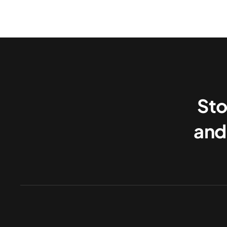
Sto
and 