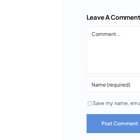
Leave A Commen
Comment
Save my name, email