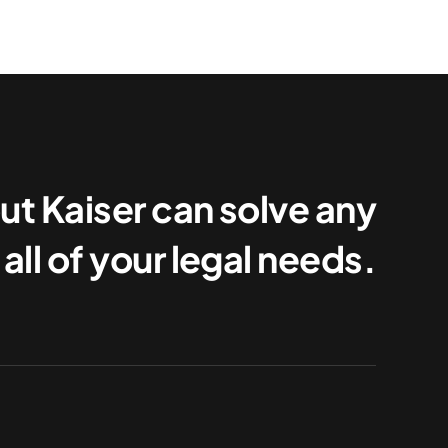
ut Kaiser can solve any
all of your legal needs.