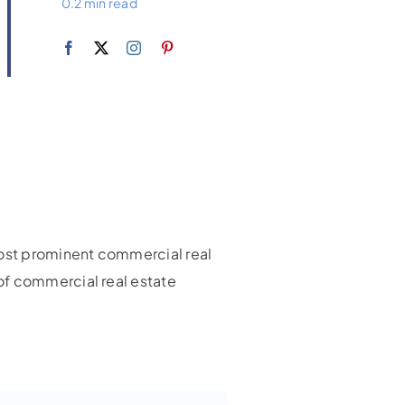
0.2 min read
 most prominent commercial real
of commercial real estate