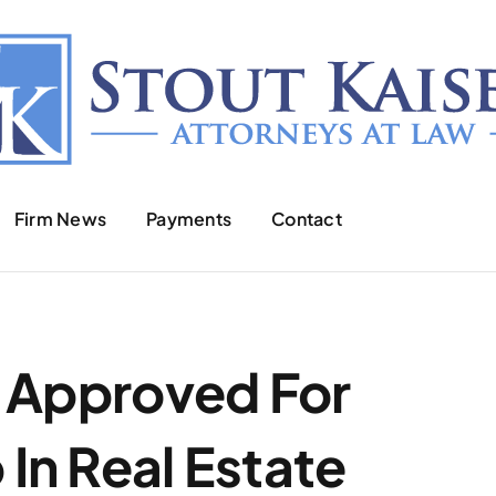
Firm News
Payments
Contact
t Approved For
In Real Estate