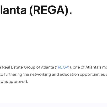
lanta (REGA).
 Real Estate Group of Atlanta (“
REGA
“), one of Atlanta’s
to furthering the networking and education opportunities 
a, was approved.