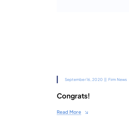
September 16, 2020
||
Firm News
Congrats!
Read More