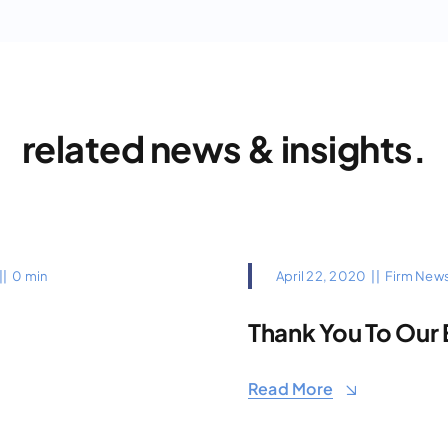
related news & insights.
||
0 min
April 22, 2020
||
Firm New
Thank You To Our 
Read More