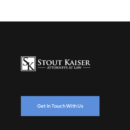
Get In Touch With Us