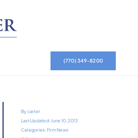
(770) 349-8200
By
carter
Last Updated: June 10, 2013
Categories:
Firm News