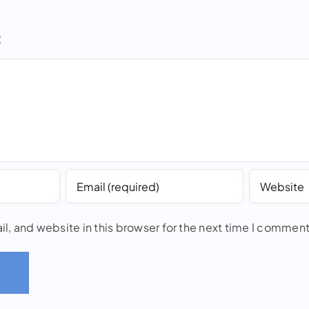
t
, and website in this browser for the next time I comment