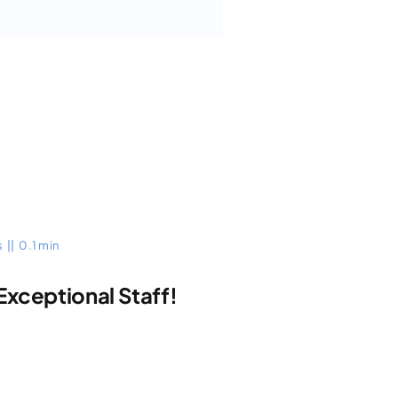
s
||
0.1 min
Exceptional Staff!