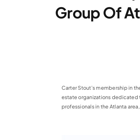
Group Of At
Carter Stout’s membership in the
estate organizations dedicated 
professionals in the Atlanta are