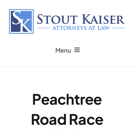
Skip
to
content
Menu
Home
Practice Areas
Peachtree
Attorneys
Road Race
Firm News