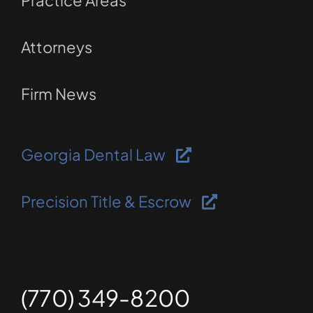
Practice Areas
Attorneys
Firm News
Georgia Dental Law
Precision Title & Escrow
(770) 349-8200