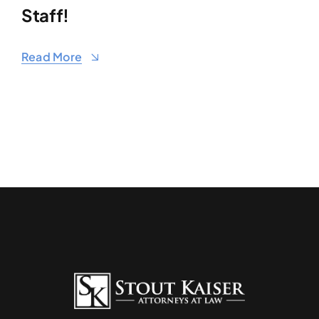
Staff!
Read More