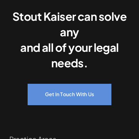
Stout Kaiser can solve
any
and all of your legal
needs.
Get In Touch With Us