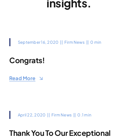
insights.
September 16, 2020
||
Firm News
||
0 min
Congrats!
Read More
April 22, 2020
||
Firm News
||
0.1 min
Thank You To Our Exceptional