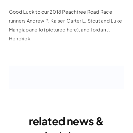
Good Luck to our 2018 Peachtree Road Race
runners Andrew P. Kaiser, Carter L. Stout and Luke
Mangiapanello (pictured here), and Jordan J.
Hendrick.
related news &