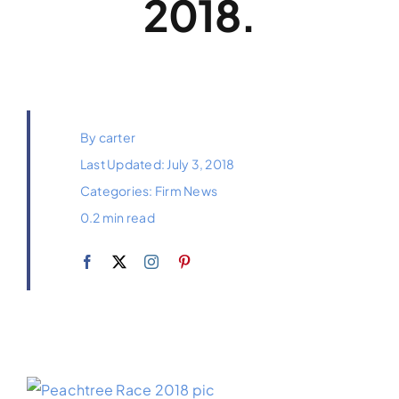
2018.
Payments
Contact
By
carter
Last Updated: July 3, 2018
Categories:
Firm News
0.2 min read