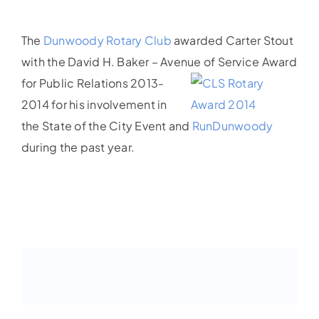
The
Dunwoody Rotary Club
awarded Carter Stout
with the David H. Baker – Avenue of Service Award
for
Public Relations 2013-
2014 for his involvement in
the State of the City Event and
RunDunwoody
during the past year.