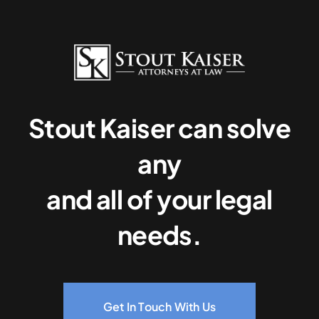
Stout Kaiser can solve
any
and all of your legal
needs.
Get In Touch With Us