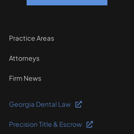
Practice Areas
Attorneys
Firm News
Georgia Dental Law
Precision Title & Escrow