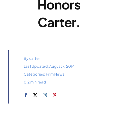
Honors
Payments
Carter.
Contact
By
carter
Last Updated: August 7, 2014
Categories:
Firm News
0.2 min read