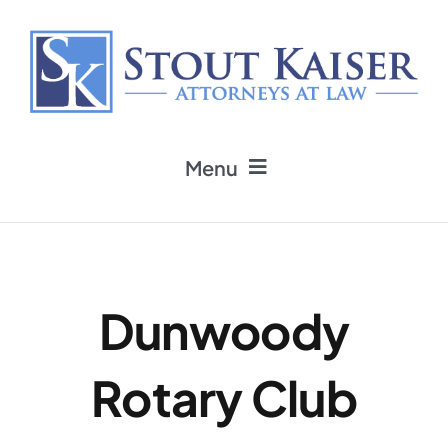
Skip
to
content
Menu
Home
Practice Areas
Dunwoody
Attorneys
Rotary Club
Firm News