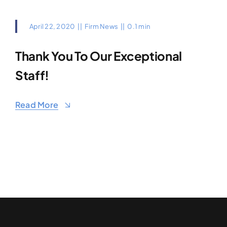
April 22, 2020
||
Firm News
||
0.1 min
Thank You To Our Exceptional
Staff!
Read More