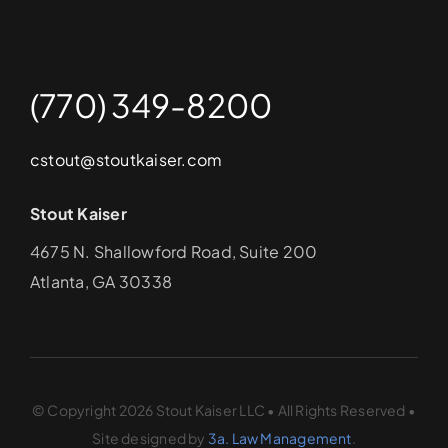
(770) 349-8200
cstout@stoutkaiser.com
Stout Kaiser
4675 N. Shallowford Road, Suite 200
Atlanta, GA 30338
© Copyright 2026 Stout Kaiser LLC • All Rights Reserved •
Site designed by
3a. Law Management
.