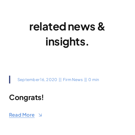
related news &
insights.
September 16, 2020
||
Firm News
||
0 min
Congrats!
Read More